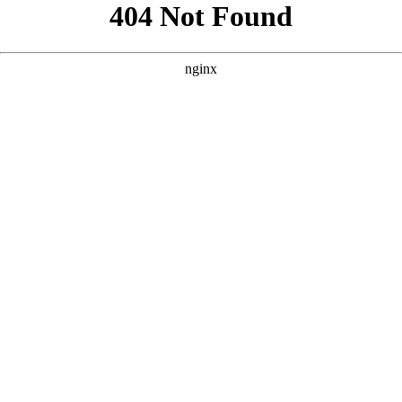
```html
```